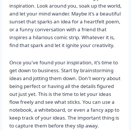
inspiration. Look around you, soak up the world,
and let your mind wander. Maybe it's a beautiful
sunset that sparks an idea for a heartfelt poem,
or a funny conversation with a friend that
inspires a hilarious comic strip. Whatever it is,
find that spark and let it ignite your creativity.
Once you've found your inspiration, it's time to
get down to business. Start by brainstorming
ideas and jotting them down. Don't worry about
being perfect or having all the details figured
out just yet. This is the time to let your ideas
flow freely and see what sticks. You can use a
notebook, a whiteboard, or even a fancy app to
keep track of your ideas. The important thing is
to capture them before they slip away.