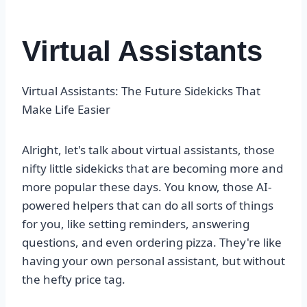
Virtual Assistants
Virtual Assistants: The Future Sidekicks That
Make Life Easier
Alright, let's talk about virtual assistants, those
nifty little sidekicks that are becoming more and
more popular these days. You know, those AI-
powered helpers that can do all sorts of things
for you, like setting reminders, answering
questions, and even ordering pizza. They're like
having your own personal assistant, but without
the hefty price tag.