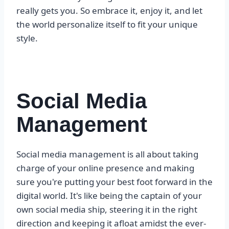
really gets you. So embrace it, enjoy it, and let
the world personalize itself to fit your unique
style.
Social Media
Management
Social media management is all about taking
charge of your online presence and making
sure you're putting your best foot forward in the
digital world. It's like being the captain of your
own social media ship, steering it in the right
direction and keeping it afloat amidst the ever-