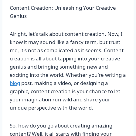
Content Creation: Unleashing Your Creative
Genius
Alright, let's talk about content creation. Now, I
know it may sound like a fancy term, but trust
me, it's not as complicated as it seems. Content
creation is all about tapping into your creative
genius and bringing something new and
exciting into the world. Whether you're writing a
blog
post, making a video, or designing a
graphic, content creation is your chance to let
your imagination run wild and share your
unique perspective with the world.
So, how do you go about creating amazing
content? Well, it all starts with finding your