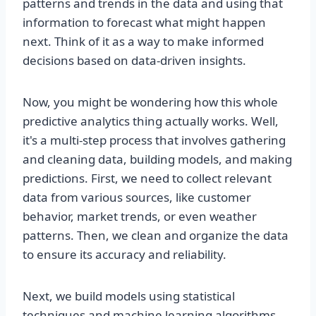
patterns and trends in the data and using that
information to forecast what might happen
next. Think of it as a way to make informed
decisions based on data-driven insights.
Now, you might be wondering how this whole
predictive analytics thing actually works. Well,
it's a multi-step process that involves gathering
and cleaning data, building models, and making
predictions. First, we need to collect relevant
data from various sources, like customer
behavior, market trends, or even weather
patterns. Then, we clean and organize the data
to ensure its accuracy and reliability.
Next, we build models using statistical
techniques and machine learning algorithms.