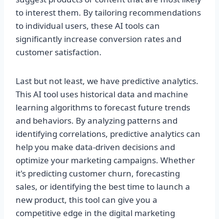
to interest them. By tailoring recommendations
to individual users, these AI tools can
significantly increase conversion rates and
customer satisfaction.
Last but not least, we have predictive analytics.
This AI tool uses historical data and machine
learning algorithms to forecast future trends
and behaviors. By analyzing patterns and
identifying correlations, predictive analytics can
help you make data-driven decisions and
optimize your marketing campaigns. Whether
it's predicting customer churn, forecasting
sales, or identifying the best time to launch a
new product, this tool can give you a
competitive edge in the digital marketing