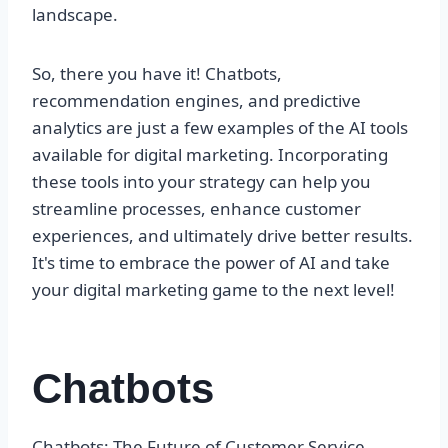
landscape.
So, there you have it! Chatbots,
recommendation engines, and predictive
analytics are just a few examples of the AI tools
available for digital marketing. Incorporating
these tools into your strategy can help you
streamline processes, enhance customer
experiences, and ultimately drive better results.
It's time to embrace the power of AI and take
your digital marketing game to the next level!
Chatbots
Chatbots: The Future of Customer Service