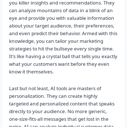
you killer insights and recommendations. They
can analyze mountains of data in a blink of an
eye and provide you with valuable information
about your target audience, their preferences,
and even predict their behavior. Armed with this
knowledge, you can tailor your marketing
strategies to hit the bullseye every single time.
It's like having a crystal ball that tells you exactly
what your customers want before they even
know it themselves.
Last but not least, AI tools are masters of
personalization. They can create highly
targeted and personalized content that speaks
directly to your audience. No more generic,
one-size-fits-all messages that get lost in the
noise. AI can analyze individual customer data,