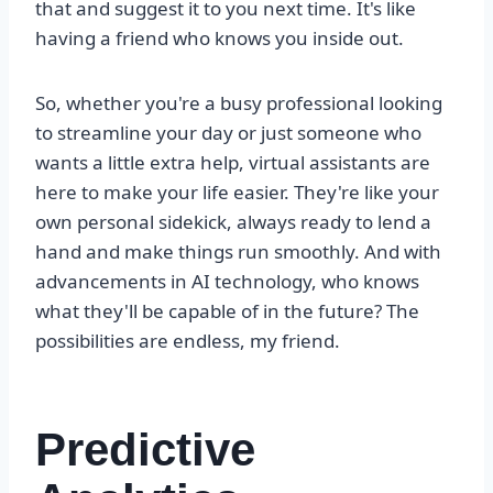
that and suggest it to you next time. It's like
having a friend who knows you inside out.
So, whether you're a busy professional looking
to streamline your day or just someone who
wants a little extra help, virtual assistants are
here to make your life easier. They're like your
own personal sidekick, always ready to lend a
hand and make things run smoothly. And with
advancements in AI technology, who knows
what they'll be capable of in the future? The
possibilities are endless, my friend.
Predictive