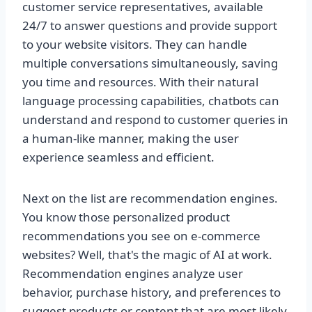
customer service representatives, available
24/7 to answer questions and provide support
to your website visitors. They can handle
multiple conversations simultaneously, saving
you time and resources. With their natural
language processing capabilities, chatbots can
understand and respond to customer queries in
a human-like manner, making the user
experience seamless and efficient.
Next on the list are recommendation engines.
You know those personalized product
recommendations you see on e-commerce
websites? Well, that's the magic of AI at work.
Recommendation engines analyze user
behavior, purchase history, and preferences to
suggest products or content that are most likely