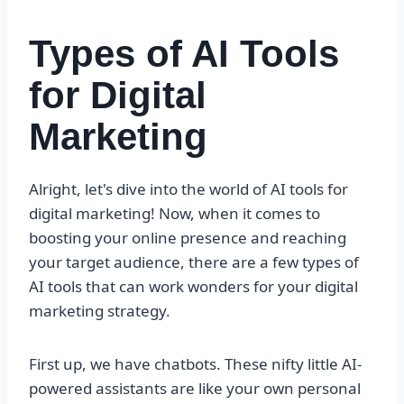
Types of AI Tools
for Digital
Marketing
Alright, let's dive into the world of AI tools for
digital marketing! Now, when it comes to
boosting your online presence and reaching
your target audience, there are a few types of
AI tools that can work wonders for your digital
marketing strategy.
First up, we have chatbots. These nifty little AI-
powered assistants are like your own personal