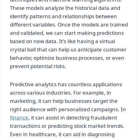
These models analyze the historical data and
identify patterns and relationships between
different variables. Once the models are trained
and validated, we can start making predictions
based on new data. It's like having a virtual
crystal ball that can help us anticipate customer
behavior, optimize business processes, or even
prevent potential risks.
Predictive analytics has countless applications
across various industries. For example, in
marketing, it can help businesses target the
right audience with personalized campaigns. In
finance
, it can assist in detecting fraudulent
transactions or predicting stock market trends.
Even in healthcare, it can aid in diagnosing