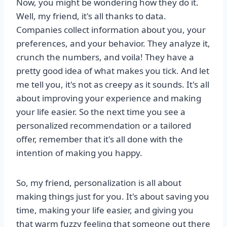
Now, you might be wondering how they do it.
Well, my friend, it's all thanks to data.
Companies collect information about you, your
preferences, and your behavior. They analyze it,
crunch the numbers, and voila! They have a
pretty good idea of what makes you tick. And let
me tell you, it's not as creepy as it sounds. It's all
about improving your experience and making
your life easier. So the next time you see a
personalized recommendation or a tailored
offer, remember that it's all done with the
intention of making you happy.
So, my friend, personalization is all about
making things just for you. It's about saving you
time, making your life easier, and giving you
that warm fuzzy feeling that someone out there