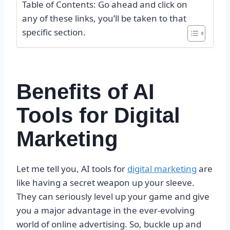
Table of Contents: Go ahead and click on
any of these links, you’ll be taken to that
specific section.
Benefits of AI
Tools for Digital
Marketing
Let me tell you, AI tools for
digital marketing
are
like having a secret weapon up your sleeve.
They can seriously level up your game and give
you a major advantage in the ever-evolving
world of online advertising. So, buckle up and