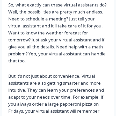
So, what exactly can these virtual assistants do?
Well, the possibilities are pretty much endless.
Need to schedule a meeting? Just tell your
virtual assistant and it'll take care of it for you.
Want to know the weather forecast for
tomorrow? Just ask your virtual assistant and it'll
give you all the details. Need help with a math
problem? Yep, your virtual assistant can handle
that too.
But it's not just about convenience. Virtual
assistants are also getting smarter and more
intuitive. They can learn your preferences and
adapt to your needs over time. For example, if
you always order a large pepperoni pizza on
Fridays, your virtual assistant will remember