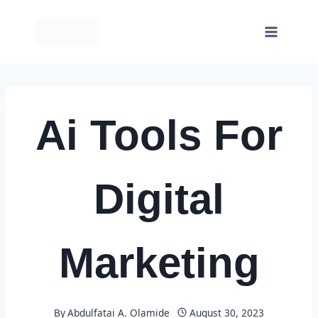
Skip
to
content
Ai Tools For
Digital
Marketing
By
Abdulfatai A. Olamide
August 30, 2023