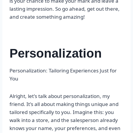
is your chance to make your mark and leave a
lasting impression. So go ahead, get out there,
and create something amazing!
Personalization
Personalization: Tailoring Experiences Just for
You
Alright, let's talk about personalization, my
friend. It's all about making things unique and
tailored specifically to you. Imagine this: you
walk into a store, and the salesperson already
knows your name, your preferences, and even