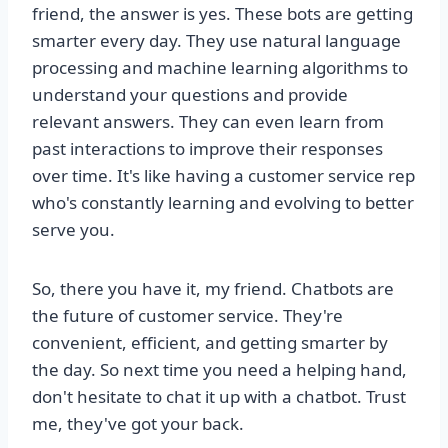
friend, the answer is yes. These bots are getting
smarter every day. They use natural language
processing and machine learning algorithms to
understand your questions and provide
relevant answers. They can even learn from
past interactions to improve their responses
over time. It's like having a customer service rep
who's constantly learning and evolving to better
serve you.
So, there you have it, my friend. Chatbots are
the future of customer service. They're
convenient, efficient, and getting smarter by
the day. So next time you need a helping hand,
don't hesitate to chat it up with a chatbot. Trust
me, they've got your back.