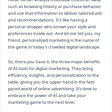
such as browsing history or purchase behavior,
and use that information to deliver tailored ads
and recommendations. It's like having a
personal shopper who knows your style and
preferences inside out. And let me tell you, my
friend, personalized marketing is the name of
the game in today's crowded digital landscape.
So, there you have it, the three major benefits
of AI tools for digital marketing. They bring
efficiency, insights, and personalization to the
table, giving you the upper hand in the fast-
paced world of online advertising. It's time to
embrace the power of AI and take your
marketing game to the next level.