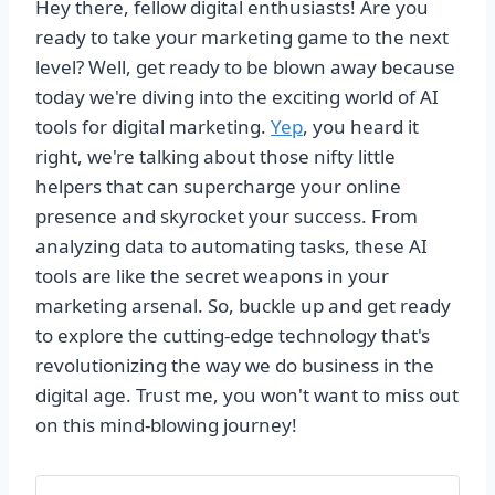
Hey there, fellow digital enthusiasts! Are you
ready to take your marketing game to the next
level? Well, get ready to be blown away because
today we're diving into the exciting world of AI
tools for digital marketing.
Yep
, you heard it
right, we're talking about those nifty little
helpers that can supercharge your online
presence and skyrocket your success. From
analyzing data to automating tasks, these AI
tools are like the secret weapons in your
marketing arsenal. So, buckle up and get ready
to explore the cutting-edge technology that's
revolutionizing the way we do business in the
digital age. Trust me, you won't want to miss out
on this mind-blowing journey!