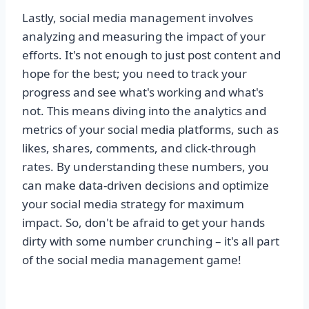
Lastly, social media management involves
analyzing and measuring the impact of your
efforts. It's not enough to just post content and
hope for the best; you need to track your
progress and see what's working and what's
not. This means diving into the analytics and
metrics of your social media platforms, such as
likes, shares, comments, and click-through
rates. By understanding these numbers, you
can make data-driven decisions and optimize
your social media strategy for maximum
impact. So, don't be afraid to get your hands
dirty with some number crunching – it's all part
of the social media management game!