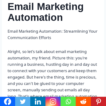
Email Marketing
Automation
Email Marketing Automation: Streamlining Your
Communication Efforts
Alright, so let's talk about email marketing
automation, my friend. Picture this: you're
running a business, hustling day in and day out
to connect with your customers and keep them
engaged. But here's the thing, time is precious,
and you can't be glued to your computer
screen, manually sending out emails all day
long. That's where email marketing automation
swoops in like a superhero, saving the day.