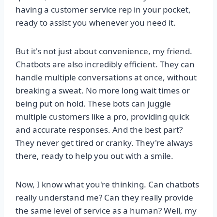
having a customer service rep in your pocket,
ready to assist you whenever you need it.
But it's not just about convenience, my friend.
Chatbots are also incredibly efficient. They can
handle multiple conversations at once, without
breaking a sweat. No more long wait times or
being put on hold. These bots can juggle
multiple customers like a pro, providing quick
and accurate responses. And the best part?
They never get tired or cranky. They're always
there, ready to help you out with a smile.
Now, I know what you're thinking. Can chatbots
really understand me? Can they really provide
the same level of service as a human? Well, my