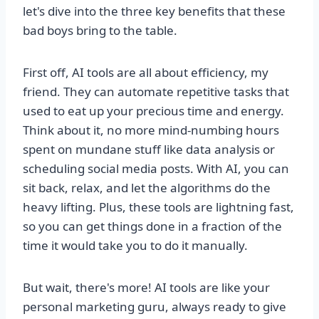
let's dive into the three key benefits that these
bad boys bring to the table.
First off, AI tools are all about efficiency, my
friend. They can automate repetitive tasks that
used to eat up your precious time and energy.
Think about it, no more mind-numbing hours
spent on mundane stuff like data analysis or
scheduling social media posts. With AI, you can
sit back, relax, and let the algorithms do the
heavy lifting. Plus, these tools are lightning fast,
so you can get things done in a fraction of the
time it would take you to do it manually.
But wait, there's more! AI tools are like your
personal marketing guru, always ready to give