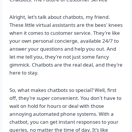
Alright, let's talk about chatbots, my friend.
These little virtual assistants are the bees' knees
when it comes to customer service. They're like
your own personal concierge, available 24/7 to
answer your questions and help you out. And
let me tell you, they're not just some fancy
gimmick. Chatbots are the real deal, and they're
here to stay.
So, what makes chatbots so special? Well, first
off, they're super convenient. You don't have to
wait on hold for hours or deal with those
annoying automated phone systems. With a
chatbot, you can get instant responses to your
queries, no matter the time of day. It's like