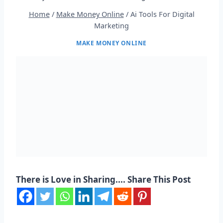
Home
/
Make Money Online
/
Ai Tools For Digital
Marketing
MAKE MONEY ONLINE
There is Love in Sharing.... Share This Post