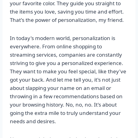
your favorite color. They guide you straight to
the items you love, saving you time and effort.
That's the power of personalization, my friend.
In today's modern world, personalization is
everywhere. From online shopping to
streaming services, companies are constantly
striving to give you a personalized experience.
They want to make you feel special, like they've
got your back. And let me tell you, it's not just
about slapping your name on an email or
throwing in a few recommendations based on
your browsing history. No, no, no. It's about
going the extra mile to truly understand your
needs and desires.