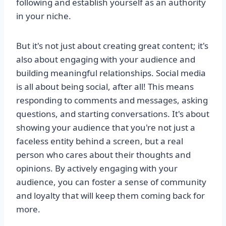
following and establish yourself as an authority
in your niche.
But it's not just about creating great content; it's
also about engaging with your audience and
building meaningful relationships. Social media
is all about being social, after all! This means
responding to comments and messages, asking
questions, and starting conversations. It's about
showing your audience that you're not just a
faceless entity behind a screen, but a real
person who cares about their thoughts and
opinions. By actively engaging with your
audience, you can foster a sense of community
and loyalty that will keep them coming back for
more.