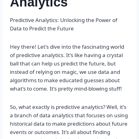
Analytics
Predictive Analytics: Unlocking the Power of
Data to Predict the Future
Hey there! Let's dive into the fascinating world
of predictive analytics. It's like having a crystal
ball that can help us predict the future, but
instead of relying on magic, we use data and
algorithms to make educated guesses about
what's to come. It's pretty mind-blowing stuff!
So, what exactly is predictive analytics? Well, it's
a branch of data analytics that focuses on using
historical data to make predictions about future
events or outcomes. It's all about finding