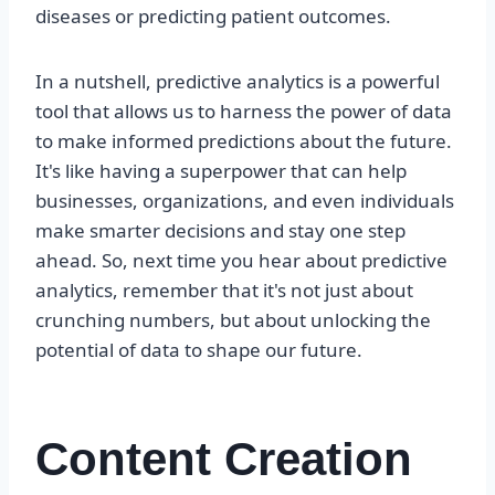
diseases or predicting patient outcomes.
In a nutshell, predictive analytics is a powerful
tool that allows us to harness the power of data
to make informed predictions about the future.
It's like having a superpower that can help
businesses, organizations, and even individuals
make smarter decisions and stay one step
ahead. So, next time you hear about predictive
analytics, remember that it's not just about
crunching numbers, but about unlocking the
potential of data to shape our future.
Content Creation