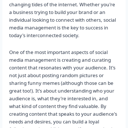
changing tides of the internet. Whether you're
a business trying to build your brand or an
individual looking to connect with others, social
media management is the key to success in
today's interconnected society.
One of the most important aspects of social
media management is creating and curating
content that resonates with your audience. It's
not just about posting random pictures or
sharing funny memes (although those can be
great too!). It's about understanding who your
audience is, what they're interested in, and
what kind of content they find valuable. By
creating content that speaks to your audience's
needs and desires, you can build a loyal