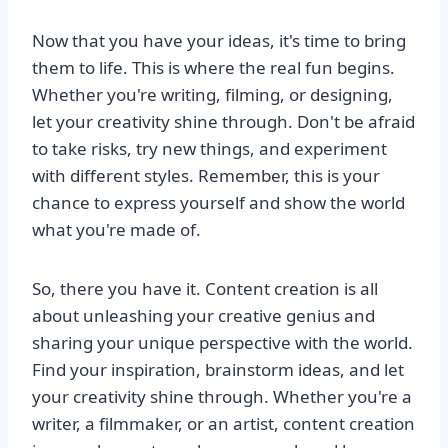
Now that you have your ideas, it's time to bring
them to life. This is where the real fun begins.
Whether you're writing, filming, or designing,
let your creativity shine through. Don't be afraid
to take risks, try new things, and experiment
with different styles. Remember, this is your
chance to express yourself and show the world
what you're made of.
So, there you have it. Content creation is all
about unleashing your creative genius and
sharing your unique perspective with the world.
Find your inspiration, brainstorm ideas, and let
your creativity shine through. Whether you're a
writer, a filmmaker, or an artist, content creation