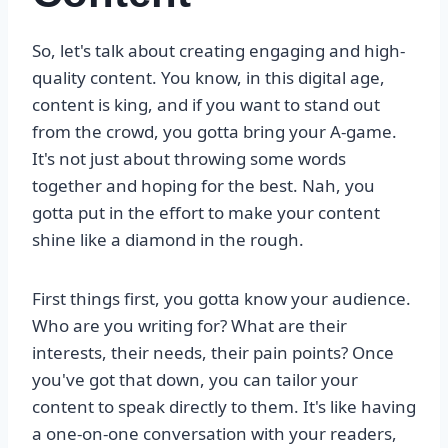
So, let's talk about creating engaging and high-
quality content. You know, in this digital age,
content is king, and if you want to stand out
from the crowd, you gotta bring your A-game.
It's not just about throwing some words
together and hoping for the best. Nah, you
gotta put in the effort to make your content
shine like a diamond in the rough.
First things first, you gotta know your audience.
Who are you writing for? What are their
interests, their needs, their pain points? Once
you've got that down, you can tailor your
content to speak directly to them. It's like having
a one-on-one conversation with your readers,