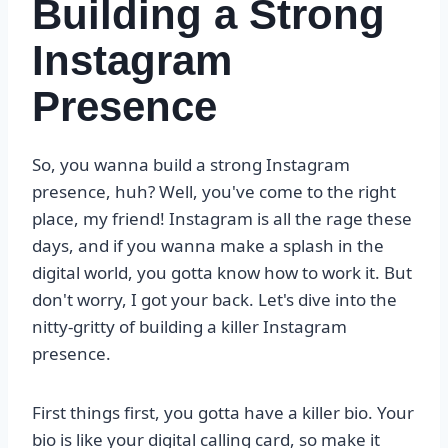
Building a Strong
Instagram
Presence
So, you wanna build a strong Instagram
presence, huh? Well, you've come to the right
place, my friend! Instagram is all the rage these
days, and if you wanna make a splash in the
digital world, you gotta know how to work it. But
don't worry, I got your back. Let's dive into the
nitty-gritty of building a killer Instagram
presence.
First things first, you gotta have a killer bio. Your
bio is like your digital calling card, so make it