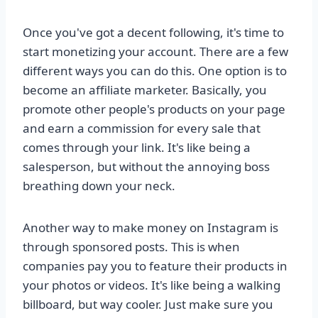
Once you've got a decent following, it's time to
start monetizing your account. There are a few
different ways you can do this. One option is to
become an affiliate marketer. Basically, you
promote other people's products on your page
and earn a commission for every sale that
comes through your link. It's like being a
salesperson, but without the annoying boss
breathing down your neck.
Another way to make money on Instagram is
through sponsored posts. This is when
companies pay you to feature their products in
your photos or videos. It's like being a walking
billboard, but way cooler. Just make sure you