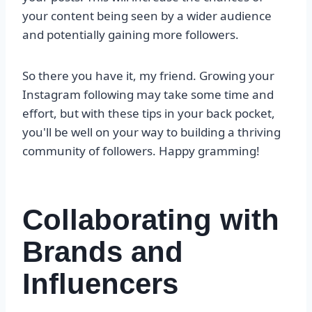
your content being seen by a wider audience
and potentially gaining more followers.
So there you have it, my friend. Growing your
Instagram following may take some time and
effort, but with these tips in your back pocket,
you'll be well on your way to building a thriving
community of followers. Happy gramming!
Collaborating with
Brands and
Influencers