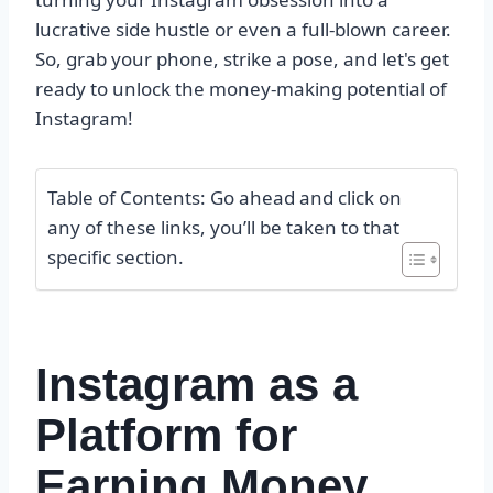
lucrative side hustle or even a full-blown career.
So, grab your phone, strike a pose, and let's get
ready to unlock the money-making potential of
Instagram!
Table of Contents: Go ahead and click on
any of these links, you’ll be taken to that
specific section.
Instagram as a
Platform for
Earning Money