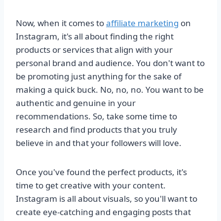
Now, when it comes to
affiliate marketing
on
Instagram, it's all about finding the right
products or services that align with your
personal brand and audience. You don't want to
be promoting just anything for the sake of
making a quick buck. No, no, no. You want to be
authentic and genuine in your
recommendations. So, take some time to
research and find products that you truly
believe in and that your followers will love.
Once you've found the perfect products, it's
time to get creative with your content.
Instagram is all about visuals, so you'll want to
create eye-catching and engaging posts that