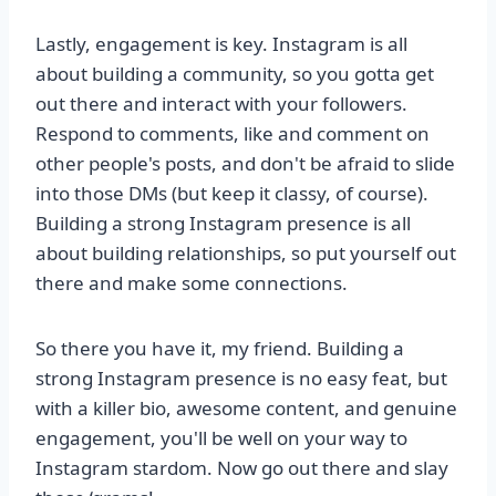
Lastly, engagement is key. Instagram is all
about building a community, so you gotta get
out there and interact with your followers.
Respond to comments, like and comment on
other people's posts, and don't be afraid to slide
into those DMs (but keep it classy, of course).
Building a strong Instagram presence is all
about building relationships, so put yourself out
there and make some connections.
So there you have it, my friend. Building a
strong Instagram presence is no easy feat, but
with a killer bio, awesome content, and genuine
engagement, you'll be well on your way to
Instagram stardom. Now go out there and slay