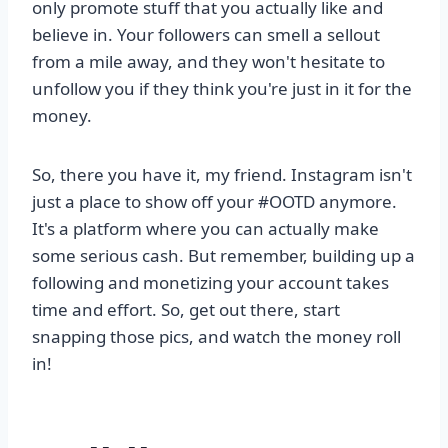
only promote stuff that you actually like and
believe in. Your followers can smell a sellout
from a mile away, and they won't hesitate to
unfollow you if they think you're just in it for the
money.
So, there you have it, my friend. Instagram isn't
just a place to show off your #OOTD anymore.
It's a platform where you can actually make
some serious cash. But remember, building up a
following and monetizing your account takes
time and effort. So, get out there, start
snapping those pics, and watch the money roll
in!