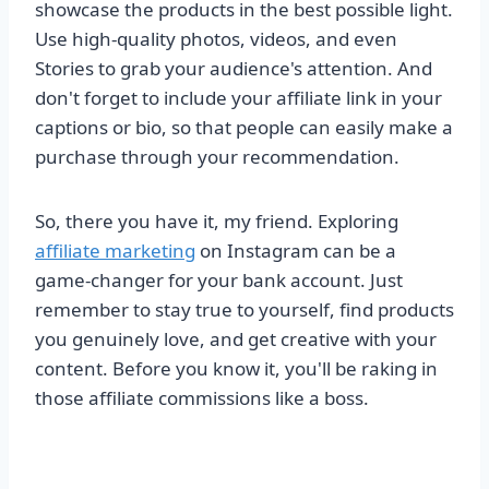
showcase the products in the best possible light.
Use high-quality photos, videos, and even
Stories to grab your audience's attention. And
don't forget to include your affiliate link in your
captions or bio, so that people can easily make a
purchase through your recommendation.
So, there you have it, my friend. Exploring
affiliate marketing
on Instagram can be a
game-changer for your bank account. Just
remember to stay true to yourself, find products
you genuinely love, and get creative with your
content. Before you know it, you'll be raking in
those affiliate commissions like a boss.