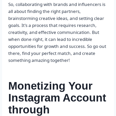
So, collaborating with brands and influencers is
all about finding the right partners,
brainstorming creative ideas, and setting clear
goals. It's a process that requires research,
creativity, and effective communication. But
when done right, it can lead to incredible
opportunities for growth and success. So go out
there, find your perfect match, and create
something amazing together!
Monetizing Your
Instagram Account
through