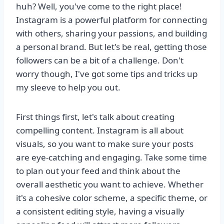
huh? Well, you've come to the right place!
Instagram is a powerful platform for connecting
with others, sharing your passions, and building
a personal brand. But let's be real, getting those
followers can be a bit of a challenge. Don't
worry though, I've got some tips and tricks up
my sleeve to help you out.
First things first, let's talk about creating
compelling content. Instagram is all about
visuals, so you want to make sure your posts
are eye-catching and engaging. Take some time
to plan out your feed and think about the
overall aesthetic you want to achieve. Whether
it's a cohesive color scheme, a specific theme, or
a consistent editing style, having a visually