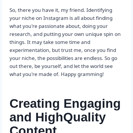
So, there you have it, my friend. Identifying
your niche on Instagram is all about finding
what you're passionate about, doing your
research, and putting your own unique spin on
things. It may take some time and
experimentation, but trust me, once you find
your niche, the possibilities are endless. So go
out there, be yourself, and let the world see
what you're made of. Happy gramming!
Creating Engaging
and HighQuality
Content