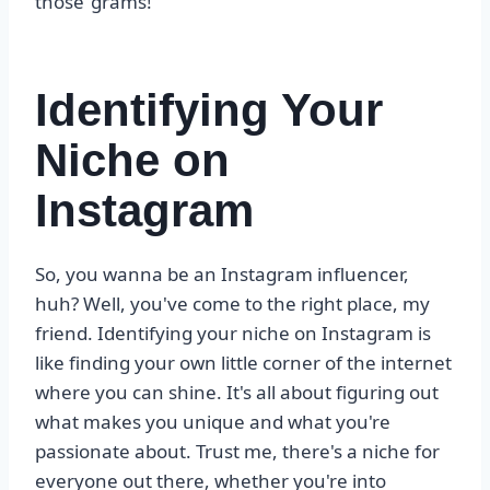
those ‘grams!
Identifying Your
Niche on
Instagram
So, you wanna be an Instagram influencer,
huh? Well, you've come to the right place, my
friend. Identifying your niche on Instagram is
like finding your own little corner of the internet
where you can shine. It's all about figuring out
what makes you unique and what you're
passionate about. Trust me, there's a niche for
everyone out there, whether you're into