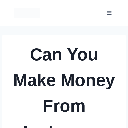
Skip
to
content
Can You
Make Money
From