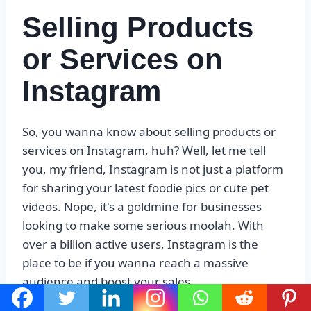
Selling Products
or Services on
Instagram
So, you wanna know about selling products or
services on Instagram, huh? Well, let me tell
you, my friend, Instagram is not just a platform
for sharing your latest foodie pics or cute pet
videos. Nope, it's a goldmine for businesses
looking to make some serious moolah. With
over a billion active users, Instagram is the
place to be if you wanna reach a massive
audience and boost your sales.