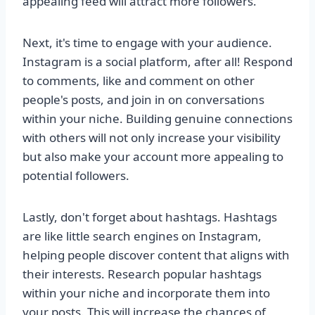
appealing feed will attract more followers.
Next, it's time to engage with your audience.
Instagram is a social platform, after all! Respond
to comments, like and comment on other
people's posts, and join in on conversations
within your niche. Building genuine connections
with others will not only increase your visibility
but also make your account more appealing to
potential followers.
Lastly, don't forget about hashtags. Hashtags
are like little search engines on Instagram,
helping people discover content that aligns with
their interests. Research popular hashtags
within your niche and incorporate them into
your posts. This will increase the chances of