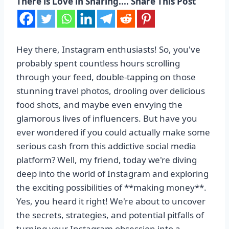
There is Love in Sharing.... Share This Post
Hey there, Instagram enthusiasts! So, you've
probably spent countless hours scrolling
through your feed, double-tapping on those
stunning travel photos, drooling over delicious
food shots, and maybe even envying the
glamorous lives of influencers. But have you
ever wondered if you could actually make some
serious cash from this addictive social media
platform? Well, my friend, today we're diving
deep into the world of Instagram and exploring
the exciting possibilities of **making money**.
Yes, you heard it right! We're about to uncover
the secrets, strategies, and potential pitfalls of
turning your Instagram obsession into a