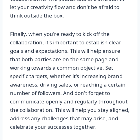
let your creativity flow and don't be afraid to
think outside the box.
Finally, when you're ready to kick off the
collaboration, it's important to establish clear
goals and expectations. This will help ensure
that both parties are on the same page and
working towards a common objective. Set
specific targets, whether it's increasing brand
awareness, driving sales, or reaching a certain
number of followers. And don't forget to
communicate openly and regularly throughout
the collaboration. This will help you stay aligned,
address any challenges that may arise, and
celebrate your successes together.