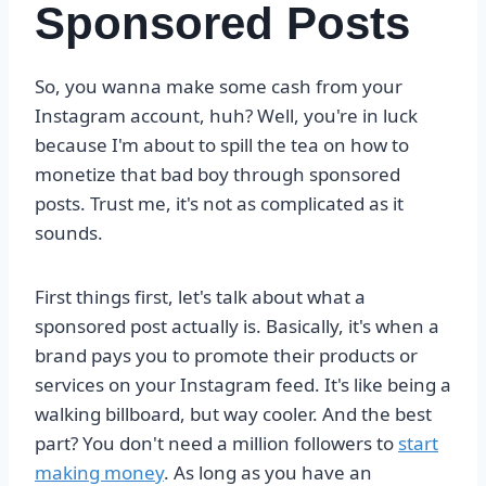
Sponsored Posts
So, you wanna make some cash from your
Instagram account, huh? Well, you're in luck
because I'm about to spill the tea on how to
monetize that bad boy through sponsored
posts. Trust me, it's not as complicated as it
sounds.
First things first, let's talk about what a
sponsored post actually is. Basically, it's when a
brand pays you to promote their products or
services on your Instagram feed. It's like being a
walking billboard, but way cooler. And the best
part? You don't need a million followers to
start
making money
. As long as you have an