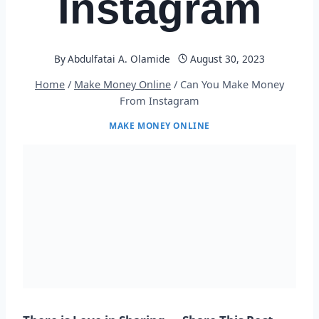
Instagram
By
Abdulfatai A. Olamide
August 30, 2023
Home
/
Make Money Online
/
Can You Make Money
From Instagram
MAKE MONEY ONLINE