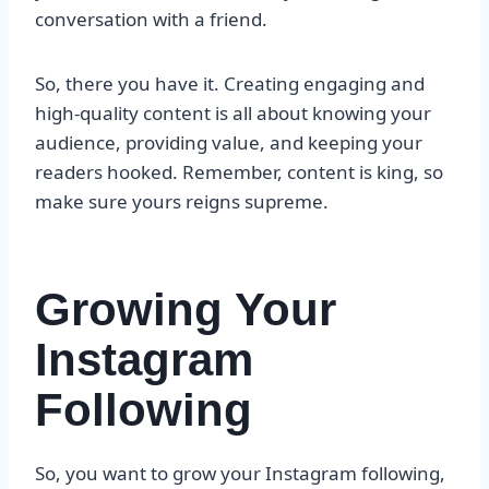
conversation with a friend.
So, there you have it. Creating engaging and
high-quality content is all about knowing your
audience, providing value, and keeping your
readers hooked. Remember, content is king, so
make sure yours reigns supreme.
Growing Your
Instagram
Following
So, you want to grow your Instagram following,