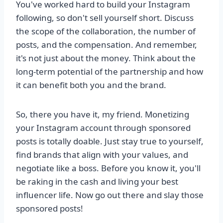
You've worked hard to build your Instagram
following, so don't sell yourself short. Discuss
the scope of the collaboration, the number of
posts, and the compensation. And remember,
it's not just about the money. Think about the
long-term potential of the partnership and how
it can benefit both you and the brand.
So, there you have it, my friend. Monetizing
your Instagram account through sponsored
posts is totally doable. Just stay true to yourself,
find brands that align with your values, and
negotiate like a boss. Before you know it, you'll
be raking in the cash and living your best
influencer life. Now go out there and slay those
sponsored posts!