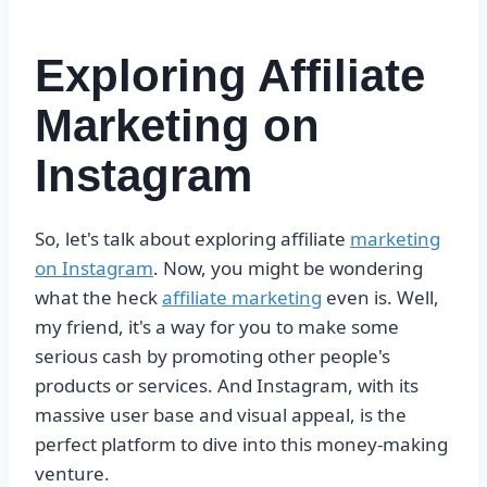
Exploring Affiliate
Marketing on
Instagram
So, let's talk about exploring affiliate
marketing
on Instagram
. Now, you might be wondering
what the heck
affiliate marketing
even is. Well,
my friend, it's a way for you to make some
serious cash by promoting other people's
products or services. And Instagram, with its
massive user base and visual appeal, is the
perfect platform to dive into this money-making
venture.