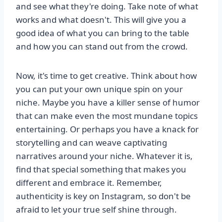
and see what they're doing. Take note of what
works and what doesn't. This will give you a
good idea of what you can bring to the table
and how you can stand out from the crowd.
Now, it's time to get creative. Think about how
you can put your own unique spin on your
niche. Maybe you have a killer sense of humor
that can make even the most mundane topics
entertaining. Or perhaps you have a knack for
storytelling and can weave captivating
narratives around your niche. Whatever it is,
find that special something that makes you
different and embrace it. Remember,
authenticity is key on Instagram, so don't be
afraid to let your true self shine through.