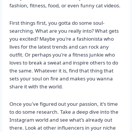
fashion, fitness, food, or even funny cat videos.
First things first, you gotta do some soul-
searching. What are you really into? What gets
you excited? Maybe you're a fashionista who
lives for the latest trends and can rock any
outfit. Or perhaps you're a fitness junkie who
loves to break a sweat and inspire others to do
the same. Whatever it is, find that thing that
sets your soul on fire and makes you wanna
share it with the world.
Once you've figured out your passion, it's time
to do some research. Take a deep dive into the
Instagram world and see what's already out
there. Look at other influencers in your niche