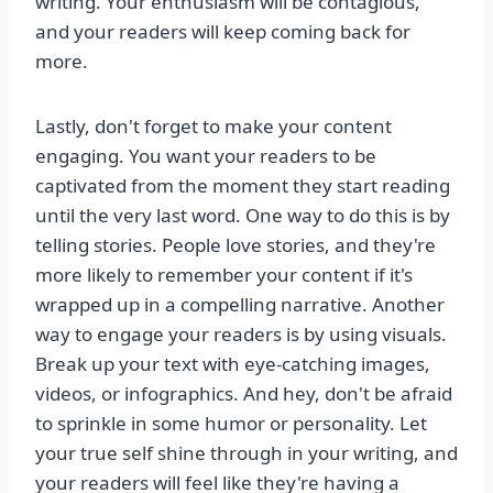
writing. Your enthusiasm will be contagious,
and your readers will keep coming back for
more.
Lastly, don't forget to make your content
engaging. You want your readers to be
captivated from the moment they start reading
until the very last word. One way to do this is by
telling stories. People love stories, and they're
more likely to remember your content if it's
wrapped up in a compelling narrative. Another
way to engage your readers is by using visuals.
Break up your text with eye-catching images,
videos, or infographics. And hey, don't be afraid
to sprinkle in some humor or personality. Let
your true self shine through in your writing, and
your readers will feel like they're having a