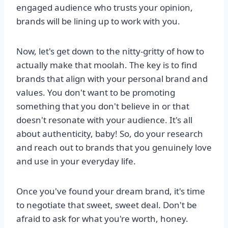
engaged audience who trusts your opinion,
brands will be lining up to work with you.
Now, let's get down to the nitty-gritty of how to
actually make that moolah. The key is to find
brands that align with your personal brand and
values. You don't want to be promoting
something that you don't believe in or that
doesn't resonate with your audience. It's all
about authenticity, baby! So, do your research
and reach out to brands that you genuinely love
and use in your everyday life.
Once you've found your dream brand, it's time
to negotiate that sweet, sweet deal. Don't be
afraid to ask for what you're worth, honey.