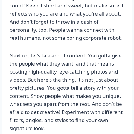
count! Keep it short and sweet, but make sure it
reflects who you are and what you're all about.
And don't forget to throw in a dash of
personality, too. People wanna connect with
real humans, not some boring corporate robot.
Next up, let's talk about content. You gotta give
the people what they want, and that means
posting high-quality, eye-catching photos and
videos. But here's the thing, it's not just about
pretty pictures. You gotta tell a story with your
content. Show people what makes you unique,
what sets you apart from the rest. And don't be
afraid to get creative! Experiment with different
filters, angles, and styles to find your own
signature look.