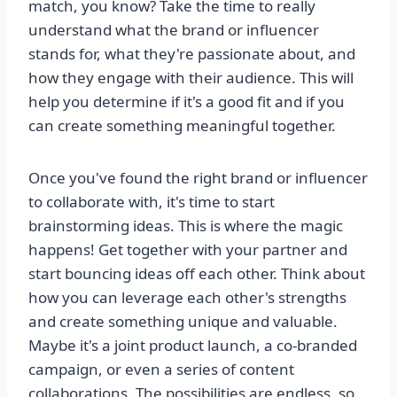
match, you know? Take the time to really
understand what the brand or influencer
stands for, what they're passionate about, and
how they engage with their audience. This will
help you determine if it's a good fit and if you
can create something meaningful together.
Once you've found the right brand or influencer
to collaborate with, it's time to start
brainstorming ideas. This is where the magic
happens! Get together with your partner and
start bouncing ideas off each other. Think about
how you can leverage each other's strengths
and create something unique and valuable.
Maybe it's a joint product launch, a co-branded
campaign, or even a series of content
collaborations. The possibilities are endless, so