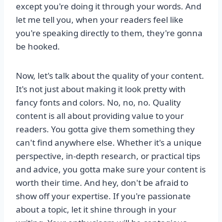
except you're doing it through your words. And
let me tell you, when your readers feel like
you're speaking directly to them, they're gonna
be hooked.
Now, let's talk about the quality of your content.
It's not just about making it look pretty with
fancy fonts and colors. No, no, no. Quality
content is all about providing value to your
readers. You gotta give them something they
can't find anywhere else. Whether it's a unique
perspective, in-depth research, or practical tips
and advice, you gotta make sure your content is
worth their time. And hey, don't be afraid to
show off your expertise. If you're passionate
about a topic, let it shine through in your