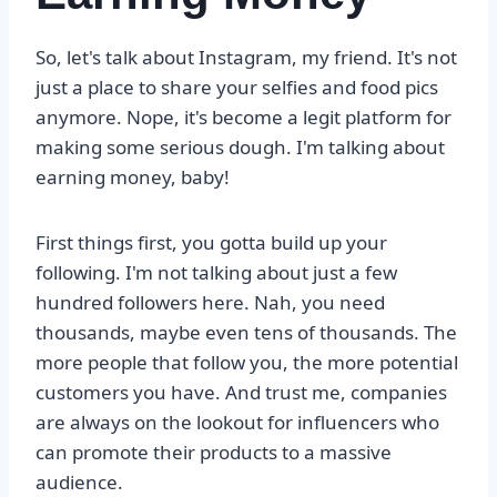
So, let's talk about Instagram, my friend. It's not
just a place to share your selfies and food pics
anymore. Nope, it's become a legit platform for
making some serious dough. I'm talking about
earning money, baby!
First things first, you gotta build up your
following. I'm not talking about just a few
hundred followers here. Nah, you need
thousands, maybe even tens of thousands. The
more people that follow you, the more potential
customers you have. And trust me, companies
are always on the lookout for influencers who
can promote their products to a massive
audience.