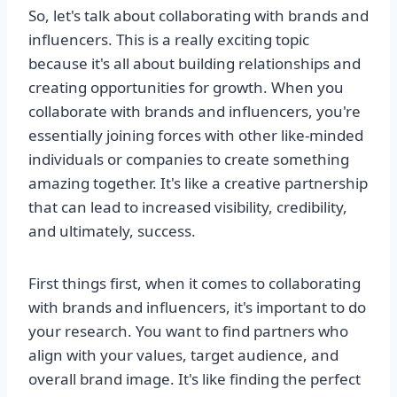
So, let's talk about collaborating with brands and
influencers. This is a really exciting topic
because it's all about building relationships and
creating opportunities for growth. When you
collaborate with brands and influencers, you're
essentially joining forces with other like-minded
individuals or companies to create something
amazing together. It's like a creative partnership
that can lead to increased visibility, credibility,
and ultimately, success.
First things first, when it comes to collaborating
with brands and influencers, it's important to do
your research. You want to find partners who
align with your values, target audience, and
overall brand image. It's like finding the perfect