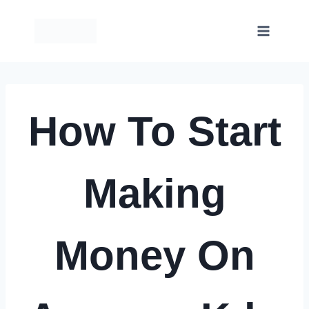
Skip
to
content
How To Start
Making
Money On