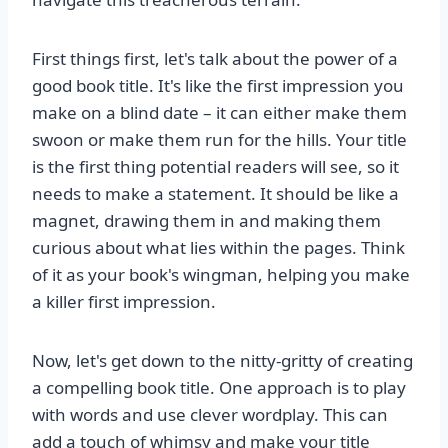
First things first, let's talk about the power of a
good book title. It's like the first impression you
make on a blind date – it can either make them
swoon or make them run for the hills. Your title
is the first thing potential readers will see, so it
needs to make a statement. It should be like a
magnet, drawing them in and making them
curious about what lies within the pages. Think
of it as your book's wingman, helping you make
a killer first impression.
Now, let's get down to the nitty-gritty of creating
a compelling book title. One approach is to play
with words and use clever wordplay. This can
add a touch of whimsy and make your title