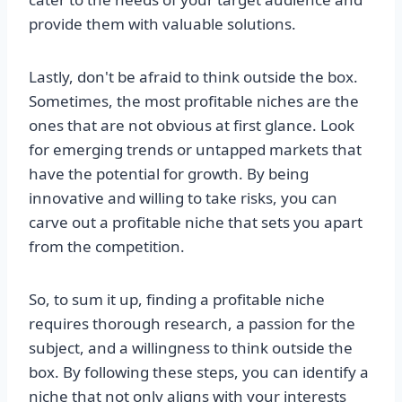
provide them with valuable solutions.
Lastly, don't be afraid to think outside the box.
Sometimes, the most profitable niches are the
ones that are not obvious at first glance. Look
for emerging trends or untapped markets that
have the potential for growth. By being
innovative and willing to take risks, you can
carve out a profitable niche that sets you apart
from the competition.
So, to sum it up, finding a profitable niche
requires thorough research, a passion for the
subject, and a willingness to think outside the
box. By following these steps, you can identify a
niche that not only aligns with your interests