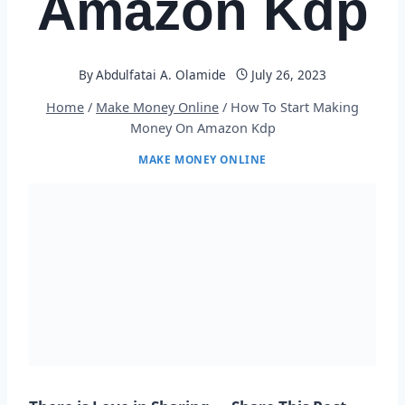
Amazon Kdp
By
Abdulfatai A. Olamide
July 26, 2023
Home
/
Make Money Online
/
How To Start Making
Money On Amazon Kdp
MAKE MONEY ONLINE