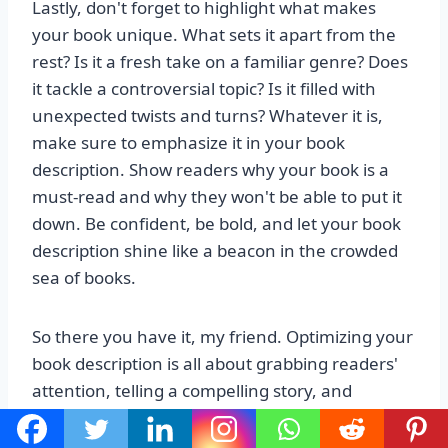
Lastly, don't forget to highlight what makes
your book unique. What sets it apart from the
rest? Is it a fresh take on a familiar genre? Does
it tackle a controversial topic? Is it filled with
unexpected twists and turns? Whatever it is,
make sure to emphasize it in your book
description. Show readers why your book is a
must-read and why they won't be able to put it
down. Be confident, be bold, and let your book
description shine like a beacon in the crowded
sea of books.
So there you have it, my friend. Optimizing your
book description is all about grabbing readers'
attention, telling a compelling story, and
showcasing what makes your book special. With
these tips in your arsenal, you'll be well on your