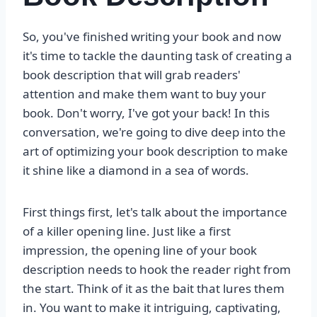
So, you've finished writing your book and now
it's time to tackle the daunting task of creating a
book description that will grab readers'
attention and make them want to buy your
book. Don't worry, I've got your back! In this
conversation, we're going to dive deep into the
art of optimizing your book description to make
it shine like a diamond in a sea of words.
First things first, let's talk about the importance
of a killer opening line. Just like a first
impression, the opening line of your book
description needs to hook the reader right from
the start. Think of it as the bait that lures them
in. You want to make it intriguing, captivating,