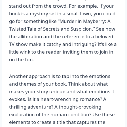
stand out from the crowd. For example, if your
book is a mystery set in a small town, you could
go for something like “Murder in Mayberry: A
Twisted Tale of Secrets and Suspicion.” See how
the alliteration and the reference to a beloved
TV show make it catchy and intriguing? It's like a
little wink to the reader, inviting them to join in
on the fun.
Another approach is to tap into the emotions
and themes of your book. Think about what
makes your story unique and what emotions it
evokes. Is it a heart-wrenching romance? A
thrilling adventure? A thought-provoking
exploration of the human condition? Use these
elements to create a title that captures the