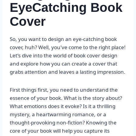
EyeCatching Book
Cover
So, you want to design an eye-catching book
cover, huh? Well, you've come to the right place!
Let's dive into the world of book cover design
and explore how you can create a cover that
grabs attention and leaves a lasting impression.
First things first, you need to understand the
essence of your book. What is the story about?
What emotions does it evoke? Is it a thrilling
mystery, a heartwarming romance, or a
thought-provoking non-fiction? Knowing the
core of your book will help you capture its