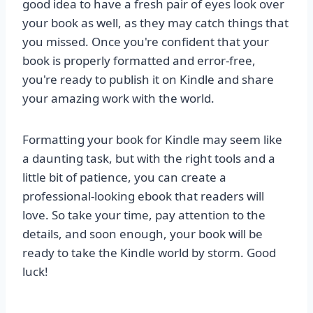
good idea to have a fresh pair of eyes look over
your book as well, as they may catch things that
you missed. Once you're confident that your
book is properly formatted and error-free,
you're ready to publish it on Kindle and share
your amazing work with the world.
Formatting your book for Kindle may seem like
a daunting task, but with the right tools and a
little bit of patience, you can create a
professional-looking ebook that readers will
love. So take your time, pay attention to the
details, and soon enough, your book will be
ready to take the Kindle world by storm. Good
luck!