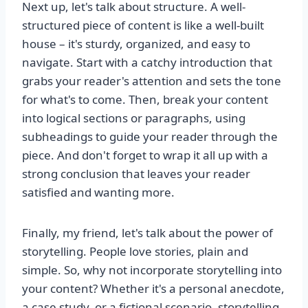
Next up, let's talk about structure. A well-
structured piece of content is like a well-built
house – it's sturdy, organized, and easy to
navigate. Start with a catchy introduction that
grabs your reader's attention and sets the tone
for what's to come. Then, break your content
into logical sections or paragraphs, using
subheadings to guide your reader through the
piece. And don't forget to wrap it all up with a
strong conclusion that leaves your reader
satisfied and wanting more.
Finally, my friend, let's talk about the power of
storytelling. People love stories, plain and
simple. So, why not incorporate storytelling into
your content? Whether it's a personal anecdote,
a case study, or a fictional scenario, storytelling