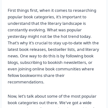
First things first, when it comes to researching
popular book categories, it's important to
understand that the literary landscape is
constantly evolving. What was popular
yesterday might not be the hot trend today.
That's why it's crucial to stay up-to-date with the
latest book releases, bestseller lists, and literary
news. One way to do this is by following book
blogs, subscribing to bookish newsletters, or
even joining online book communities where
fellow bookworms share their
recommendations.
Now, let's talk about some of the most popular
book categories out there. We've got a wide