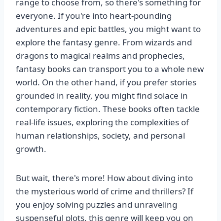
range to choose from, so there's something for
everyone. If you're into heart-pounding
adventures and epic battles, you might want to
explore the fantasy genre. From wizards and
dragons to magical realms and prophecies,
fantasy books can transport you to a whole new
world. On the other hand, if you prefer stories
grounded in reality, you might find solace in
contemporary fiction. These books often tackle
real-life issues, exploring the complexities of
human relationships, society, and personal
growth.
But wait, there's more! How about diving into
the mysterious world of crime and thrillers? If
you enjoy solving puzzles and unraveling
suspenseful plots, this genre will keep you on