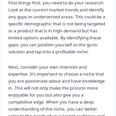
First things first, you need to do your research.
Look at the current market trends and identify
any gaps or underserved areas. This could be a
specific demographic that is not being targeted
or a product that is in high demand but has
limited options available. By identifying these
gaps, you can position yourself as the go-to
solution and tap into a profitable niche.
Next, consider your own interests and
expertise. It's important to choose a niche that
you are passionate about and have knowledge
in. This will not only make the process more
enjoyable for you but also give you a
competitive edge. When you have a deep
understanding of the niche, you can better
cater to the needs of your target audience and