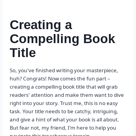
Creating a
Compelling Book
Title
So, you've finished writing your masterpiece,
huh? Congrats! Now comes the fun part –
creating a compelling book title that will grab
readers' attention and make them want to dive
right into your story. Trust me, this is no easy
task. Your title needs to be catchy, intriguing,
and give a hint of what your book is all about.
But fear not, my friend, I'm here to help you
navigate this treacherous terrain.