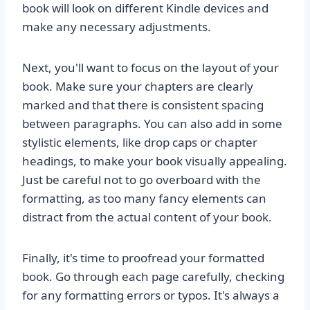
book will look on different Kindle devices and
make any necessary adjustments.
Next, you'll want to focus on the layout of your
book. Make sure your chapters are clearly
marked and that there is consistent spacing
between paragraphs. You can also add in some
stylistic elements, like drop caps or chapter
headings, to make your book visually appealing.
Just be careful not to go overboard with the
formatting, as too many fancy elements can
distract from the actual content of your book.
Finally, it's time to proofread your formatted
book. Go through each page carefully, checking
for any formatting errors or typos. It's always a