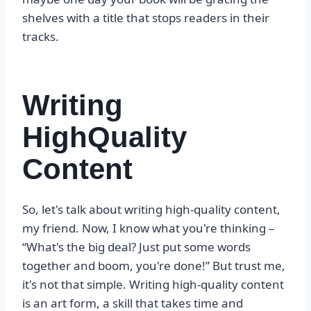
shelves with a title that stops readers in their
tracks.
Writing
HighQuality
Content
So, let's talk about writing high-quality content,
my friend. Now, I know what you're thinking –
“What's the big deal? Just put some words
together and boom, you're done!” But trust me,
it's not that simple. Writing high-quality content
is an art form, a skill that takes time and