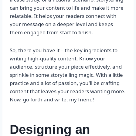
can bring your content to life and make it more
relatable. It helps your readers connect with
your message on a deeper level and keeps
them engaged from start to finish.
So, there you have it – the key ingredients to
writing high-quality content. Know your
audience, structure your piece effectively, and
sprinkle in some storytelling magic. With a little
practice and a lot of passion, you'll be crafting
content that leaves your readers wanting more.
Now, go forth and write, my friend!
Designing an