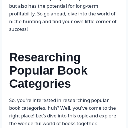
but also has the potential for long-term
profitability. So go ahead, dive into the world of
niche hunting and find your own little corner of
success!
Researching
Popular Book
Categories
So, you're interested in researching popular
book categories, huh? Well, you've come to the
right place! Let's dive into this topic and explore
the wonderful world of books together.