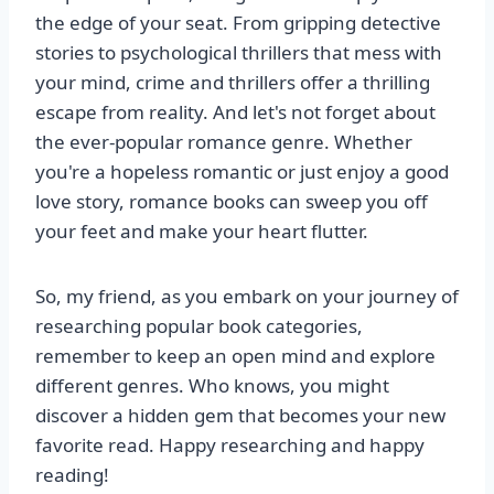
the edge of your seat. From gripping detective
stories to psychological thrillers that mess with
your mind, crime and thrillers offer a thrilling
escape from reality. And let's not forget about
the ever-popular romance genre. Whether
you're a hopeless romantic or just enjoy a good
love story, romance books can sweep you off
your feet and make your heart flutter.
So, my friend, as you embark on your journey of
researching popular book categories,
remember to keep an open mind and explore
different genres. Who knows, you might
discover a hidden gem that becomes your new
favorite read. Happy researching and happy
reading!