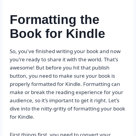
Formatting the
Book for Kindle
So, you've finished writing your book and now
you're ready to share it with the world. That's
awesome! But before you hit that publish
button, you need to make sure your book is
properly formatted for Kindle. Formatting can
make or break the reading experience for your
audience, so it's important to get it right. Let's
dive into the nitty-gritty of formatting your book
for Kindle.
First things first, you need to convert your