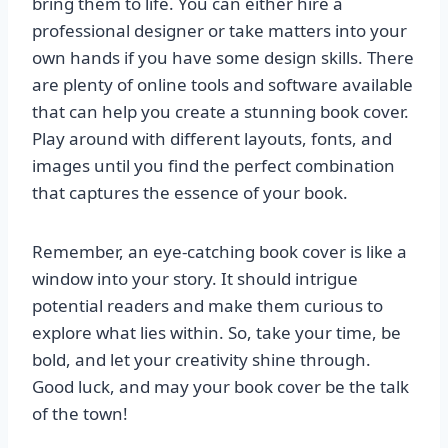
bring them to life. You can either hire a
professional designer or take matters into your
own hands if you have some design skills. There
are plenty of online tools and software available
that can help you create a stunning book cover.
Play around with different layouts, fonts, and
images until you find the perfect combination
that captures the essence of your book.
Remember, an eye-catching book cover is like a
window into your story. It should intrigue
potential readers and make them curious to
explore what lies within. So, take your time, be
bold, and let your creativity shine through.
Good luck, and may your book cover be the talk
of the town!