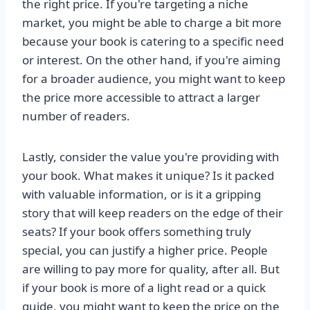
the right price. If you're targeting a niche
market, you might be able to charge a bit more
because your book is catering to a specific need
or interest. On the other hand, if you're aiming
for a broader audience, you might want to keep
the price more accessible to attract a larger
number of readers.
Lastly, consider the value you're providing with
your book. What makes it unique? Is it packed
with valuable information, or is it a gripping
story that will keep readers on the edge of their
seats? If your book offers something truly
special, you can justify a higher price. People
are willing to pay more for quality, after all. But
if your book is more of a light read or a quick
guide, you might want to keep the price on the