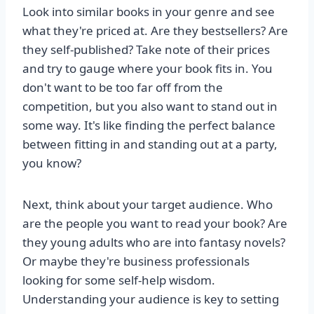
Look into similar books in your genre and see
what they're priced at. Are they bestsellers? Are
they self-published? Take note of their prices
and try to gauge where your book fits in. You
don't want to be too far off from the
competition, but you also want to stand out in
some way. It's like finding the perfect balance
between fitting in and standing out at a party,
you know?
Next, think about your target audience. Who
are the people you want to read your book? Are
they young adults who are into fantasy novels?
Or maybe they're business professionals
looking for some self-help wisdom.
Understanding your audience is key to setting