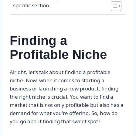
specific section.
Finding a
Profitable Niche
Alright, let's talk about finding a profitable
niche. Now, when it comes to starting a
business or launching a new product, finding
the right niche is crucial. You want to find a
market that is not only profitable but also has a
demand for what you're offering. So, how do
you go about finding that sweet spot?