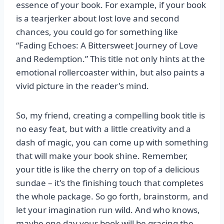
essence of your book. For example, if your book
is a tearjerker about lost love and second
chances, you could go for something like
“Fading Echoes: A Bittersweet Journey of Love
and Redemption.” This title not only hints at the
emotional rollercoaster within, but also paints a
vivid picture in the reader's mind.
So, my friend, creating a compelling book title is
no easy feat, but with a little creativity and a
dash of magic, you can come up with something
that will make your book shine. Remember,
your title is like the cherry on top of a delicious
sundae – it's the finishing touch that completes
the whole package. So go forth, brainstorm, and
let your imagination run wild. And who knows,
maybe one day your book will be gracing the