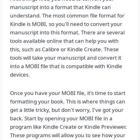
manuscript into a format that Kindle can
understand. The most common file format for
Kindle is MOBI, so you'll need to convert your
manuscript into this format. There are several
tools available online that can help you with
this, such as Calibre or Kindle Create. These
tools will take your manuscript and convert it
into a MOBI file that is compatible with Kindle
devices.
Once you have your MOBI file, it's time to start
formatting your book. This is where things can
get a little tricky, but don't worry, I've got your
back. Start by opening your MOBI file in a
program like Kindle Create or Kindle Previewer.
These programs will allow you to see how your