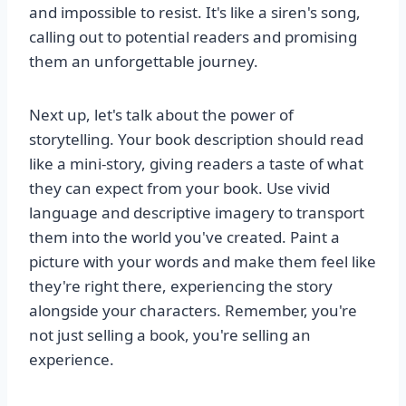
and impossible to resist. It's like a siren's song,
calling out to potential readers and promising
them an unforgettable journey.
Next up, let's talk about the power of
storytelling. Your book description should read
like a mini-story, giving readers a taste of what
they can expect from your book. Use vivid
language and descriptive imagery to transport
them into the world you've created. Paint a
picture with your words and make them feel like
they're right there, experiencing the story
alongside your characters. Remember, you're
not just selling a book, you're selling an
experience.