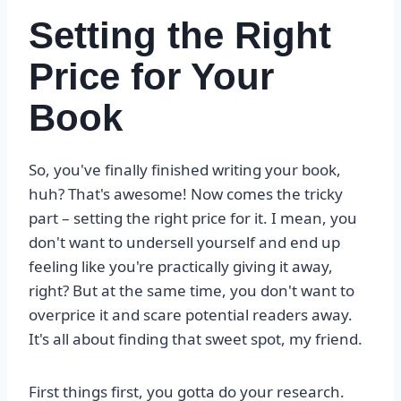
Setting the Right
Price for Your
Book
So, you've finally finished writing your book,
huh? That's awesome! Now comes the tricky
part – setting the right price for it. I mean, you
don't want to undersell yourself and end up
feeling like you're practically giving it away,
right? But at the same time, you don't want to
overprice it and scare potential readers away.
It's all about finding that sweet spot, my friend.
First things first, you gotta do your research.