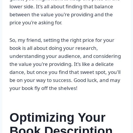
lower side. It's all about finding that balance
between the value you're providing and the
price you're asking for.
So, my friend, setting the right price for your
book is all about doing your research,
understanding your audience, and considering
the value you're providing. It's like a delicate
dance, but once you find that sweet spot, you'll
be on your way to success. Good luck, and may
your book fly off the shelves!
Optimizing Your
Book Description