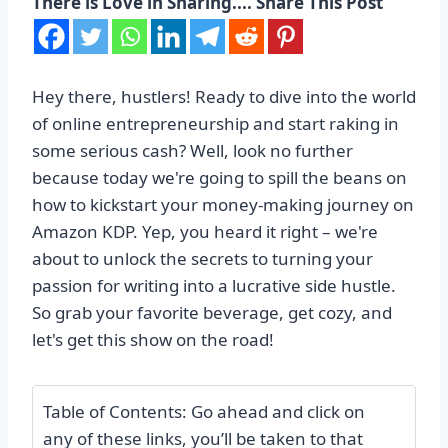
There is Love in Sharing.... Share This Post
Hey there, hustlers! Ready to dive into the world
of online entrepreneurship and start raking in
some serious cash? Well, look no further
because today we're going to spill the beans on
how to kickstart your money-making journey on
Amazon KDP. Yep, you heard it right – we're
about to unlock the secrets to turning your
passion for writing into a lucrative side hustle.
So grab your favorite beverage, get cozy, and
let's get this show on the road!
Table of Contents: Go ahead and click on
any of these links, you’ll be taken to that