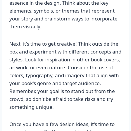
essence in the design. Think about the key
elements, symbols, or themes that represent
your story and brainstorm ways to incorporate
them visually.
Next, it's time to get creative! Think outside the
box and experiment with different concepts and
styles. Look for inspiration in other book covers,
artwork, or even nature. Consider the use of
colors, typography, and imagery that align with
your book's genre and target audience.
Remember, your goal is to stand out from the
crowd, so don't be afraid to take risks and try
something unique.
Once you have a few design ideas, it's time to