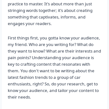
practice to master. It's about more than just
stringing words together; it's about creating
something that captivates, informs, and
engages your readers.
First things first, you gotta know your audience,
my friend. Who are you writing for? What do
they want to know? What are their interests and
pain points? Understanding your audience is
key to crafting content that resonates with
them. You don't want to be writing about the
latest fashion trends to a group of car
enthusiasts, right? So, do your research, get to
know your audience, and tailor your content to
their needs.